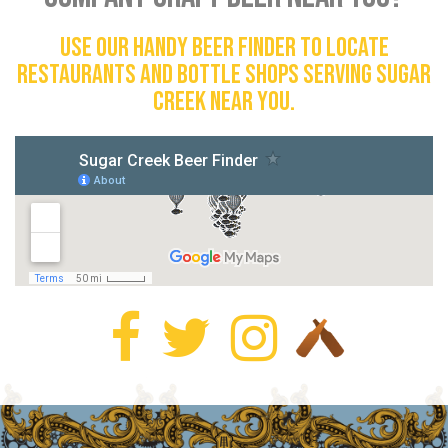
Use our handy beer finder to locate
restaurants and bottle shops serving Sugar
Creek near you.