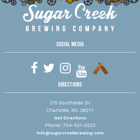
Social Media
Directions
215 Southside Dr
Charlotte, NC 28217
Get Directions
Phone: 704-521-3333
info@sugarcreekbrewing.com