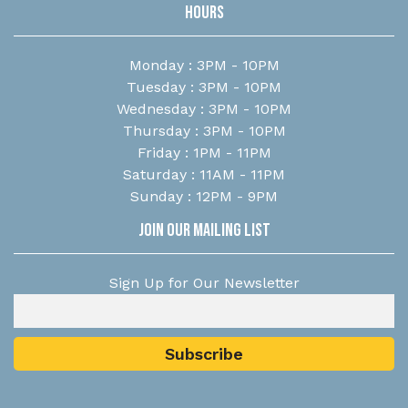
Hours
Monday : 3PM - 10PM
Tuesday : 3PM - 10PM
Wednesday : 3PM - 10PM
Thursday : 3PM - 10PM
Friday : 1PM - 11PM
Saturday : 11AM - 11PM
Sunday : 12PM - 9PM
Join Our Mailing List
Sign Up for Our Newsletter