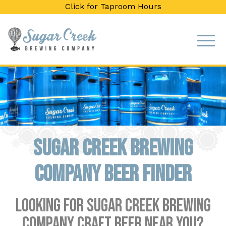
Click for Taproom Hours
Sugar Creek Brewing
Company Beer Finder
Looking for Sugar Creek Brewing
Company craft beer near you?