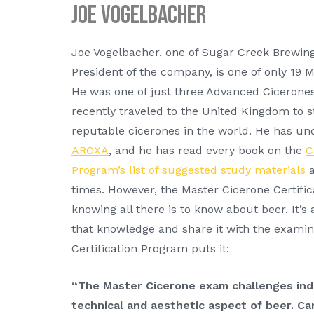
Joe Vogelbacher
Joe Vogelbacher, one of Sugar Creek Brewin
President of the company, is one of only 19 
He was one of just three Advanced Cicerones
recently traveled to the United Kingdom to 
reputable cicerones in the world. He has und
AROXA
, and he has read every book on the
C
Program’s list of suggested study materials
a
times. However, the Master Cicerone Certific
knowing all there is to know about beer. It’s
that knowledge and share it with the examin
Certification Program puts it:
“The Master Cicerone exam challenges indi
technical and aesthetic aspect of beer. C