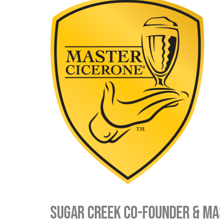
Sugar Creek Co-Founder & M