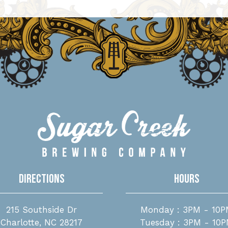
Directions
Hours
215 Southside Dr
Monday : 3PM - 10P
Charlotte, NC 28217
Tuesday : 3PM - 10