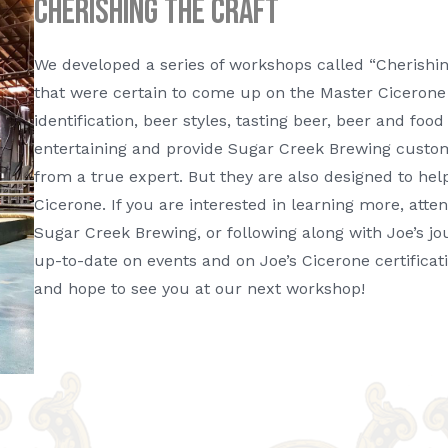
Cherishing The Craft
We developed a series of workshops called “Cherishing
that were certain to come up on the Master Cicerone 
identification, beer styles, tasting beer, beer and fo
entertaining and provide Sugar Creek Brewing custo
from a true expert. But they are also designed to hel
Cicerone. If you are interested in learning more, att
Sugar Creek Brewing, or following along with Joe’s j
up-to-date on events and on Joe’s Cicerone certificat
and hope to see you at our next workshop!