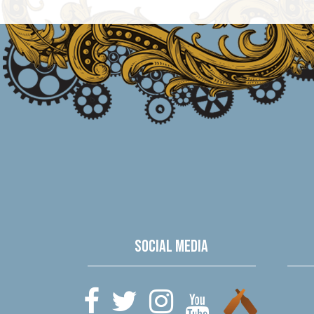
Social Media