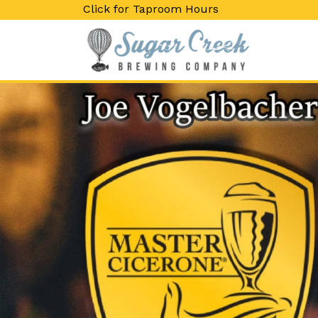
Click for Taproom Hours