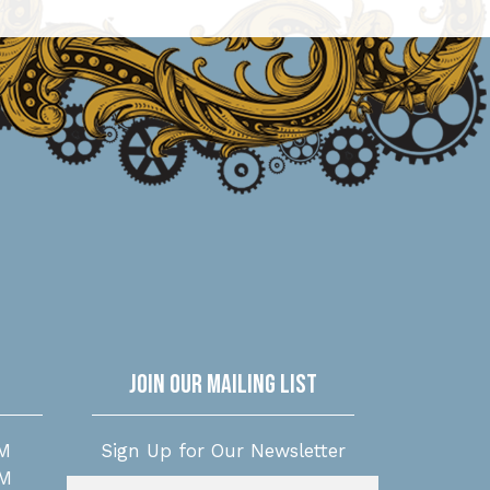
Join Our Mailing List
M
Sign Up for Our Newsletter
PM