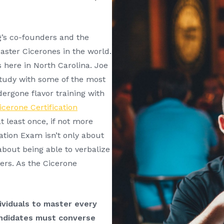
g’s co-founders and the
Master Cicerones in the world.
 here in North Carolina. Joe
study with some of the most
ergone flavor training with
icerone Certification
t least once, if not more
ation Exam isn’t only about
 about being able to verbalize
ers. As the Cicerone
viduals to master every
andidates must converse