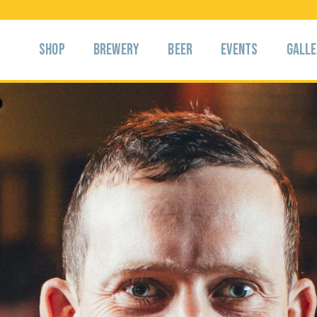
Shop
Brewery
Beer
Events
Gall