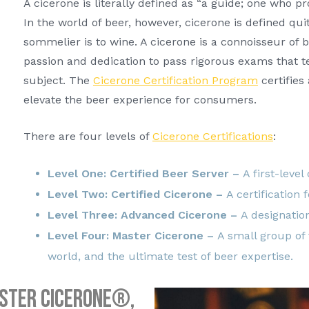
A cicerone is literally defined as “a guide; one who pr
In the world of beer, however, cicerone is defined quit
sommelier is to wine. A cicerone is a connoisseur of
passion and dedication to pass rigorous exams that t
subject. The
Cicerone Certification Program
certifies
elevate the beer experience for consumers.
There are four levels of
Cicerone Certifications
:
Level One: Certified Beer Server –
A first-level
Level Two: Certified Cicerone –
A certification 
Level Three: Advanced Cicerone –
A designation
Level Four: Master Cicerone –
A small group of
world, and the ultimate test of beer expertise.
aster Cicerone®,