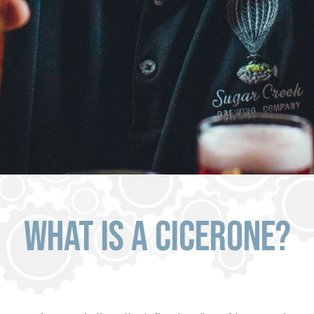
What Is a Cicerone?