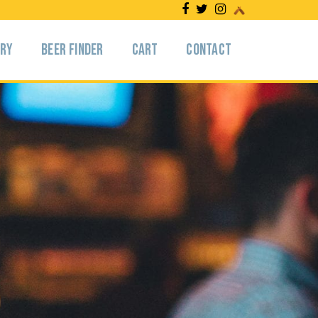
ery
Beer Finder
Cart
Contact