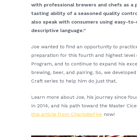
with professional brewers and chefs as a 
tasting ability of a seasoned quality cont
also speak with consumers using easy-to-
descriptive language.”
Joe wanted to find an opportunity to practice
preparation for this fourth and highest level 
Program, and to continue to expand his exce
brewing, beer, and pairing. So, we developed
Craft series to help him do just that.
Learn more about Joe, his journey since fo
in 2014, and his path toward the Master Cice
this article from CharlotteFive
now!