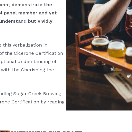
peer, demonstrate the
rol panel member and yet
understand but vividly
 this verbalization in
of the Cicerone Certification
ptional understanding of
 with the Cherishing the
unding Sugar Creek Brewing
rone Certification by reading