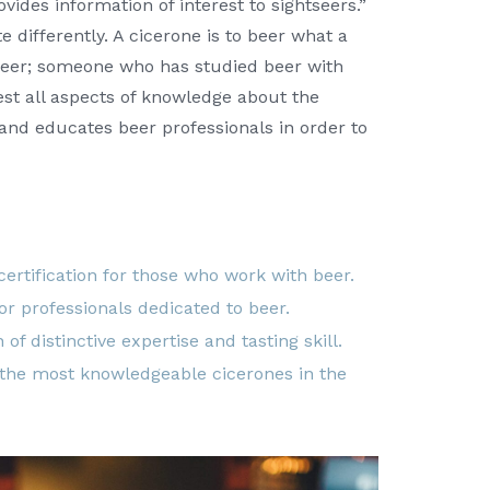
ovides information of interest to sightseers.”
e differently. A cicerone is to beer what a
 beer; someone who has studied beer with
est all aspects of knowledge about the
 and educates beer professionals in order to
 certification for those who work with beer.
for professionals dedicated to beer.
 of distinctive expertise and tasting skill.
 the most knowledgeable cicerones in the