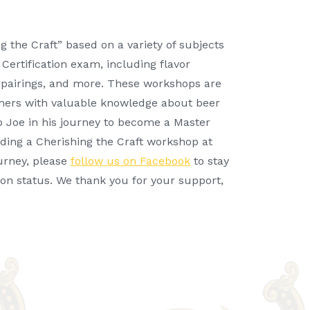
 the Craft” based on a variety of subjects
Certification exam, including flavor
od pairings, and more. These workshops are
mers with valuable knowledge about beer
p Joe in his journey to become a Master
ending a Cherishing the Craft workshop at
ourney, please
follow us on Facebook
to stay
ion status. We thank you for your support,